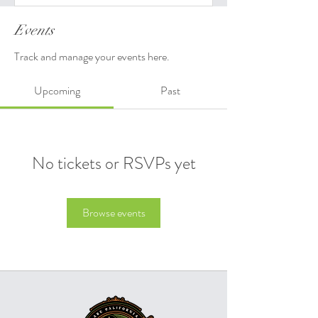
Events
Track and manage your events here.
Upcoming
Past
No tickets or RSVPs yet
Browse events