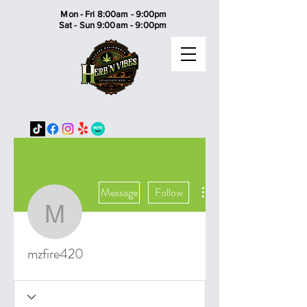
Mon - Fri 8:00am - 9:00pm
Sat - Sun 9:00am - 9:00pm
More actions
Message
Follow
mzfire420
mzfire420