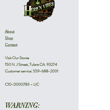
About
Shop
Contact
Visit Our Stores
150 N. J Street, Tulare CA. 93274
Customer service:
559-688-2001
C10-0000783 – LIC
WARNING: