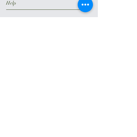
Help
Terms of Use
Privacy Policy
DMCA – Digital Millennium Copyright
Act Policy
CCPA
Payment Methods
Follow Us
Facebook
Instagram
Weedmap
Yelp