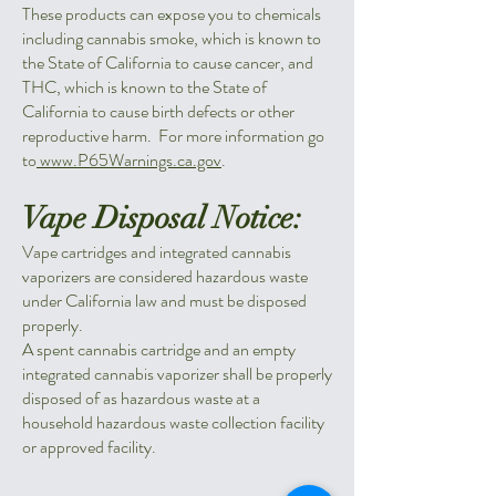
These products can expose you to chemicals
including cannabis smoke, which is known to
the State of California to cause cancer, and
THC, which is known to the State of
California to cause birth defects or other
reproductive harm. For more information go
to
www.P65Warnings.ca.gov
.
Vape Disposal Notice:
Vape cartridges and integrated cannabis
vaporizers are considered hazardous waste
under California law and must be disposed
properly.
A spent cannabis cartridge and an empty
integrated cannabis vaporizer shall be properly
disposed of as hazardous waste at a
household hazardous waste collection facility
or approved facility.